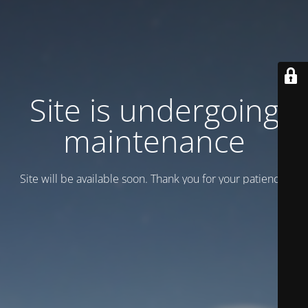
Site is undergoing
maintenance
Site will be available soon. Thank you for your patience!