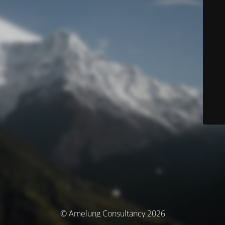
© Amelung Consultancy 2026