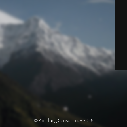
© Amelung Consultancy 2026