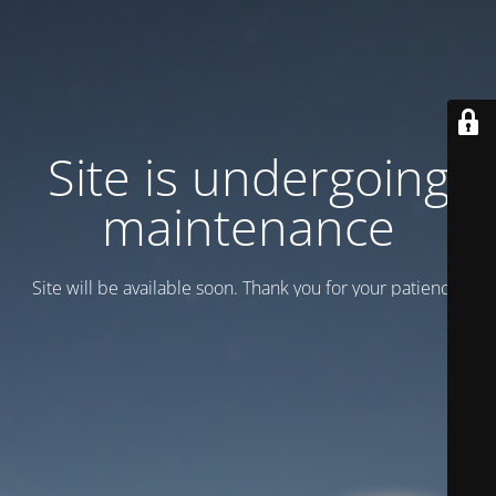
Site is undergoing
maintenance
Site will be available soon. Thank you for your patience!