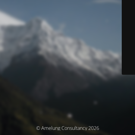
© Amelung Consultancy 2026