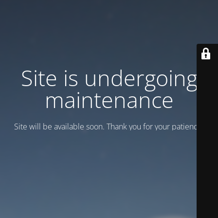
Site is undergoing
maintenance
Site will be available soon. Thank you for your patience!