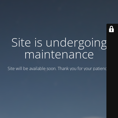
Site is undergoing
maintenance
Site will be available soon. Thank you for your patience!