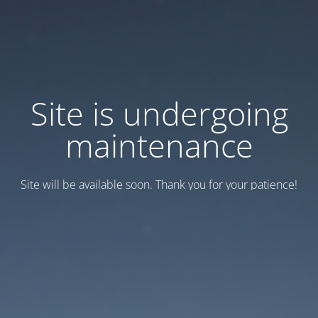
Site is undergoing
maintenance
Site will be available soon. Thank you for your patience!