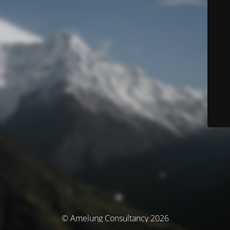
© Amelung Consultancy 2026