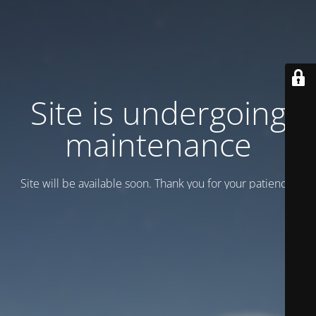
Site is undergoing
maintenance
Site will be available soon. Thank you for your patience!