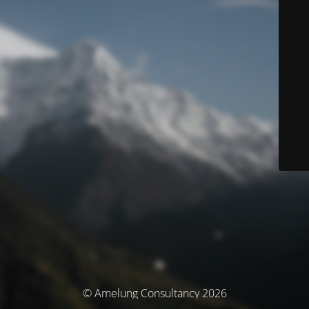
© Amelung Consultancy 2026