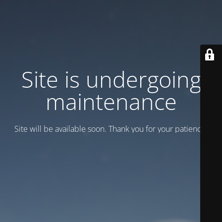
Site is undergoing
maintenance
Site will be available soon. Thank you for your patience!