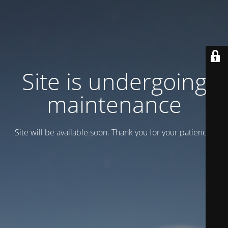
Site is undergoing
maintenance
Site will be available soon. Thank you for your patience!