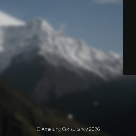
© Amelung Consultancy 2026