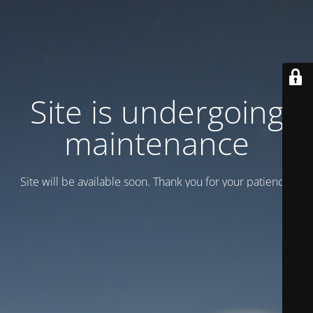
Site is undergoing
maintenance
Site will be available soon. Thank you for your patience!