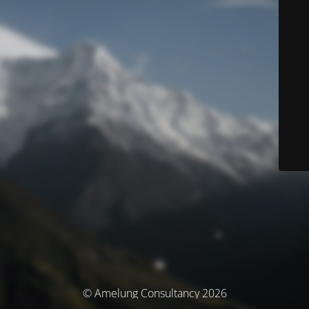
© Amelung Consultancy 2026