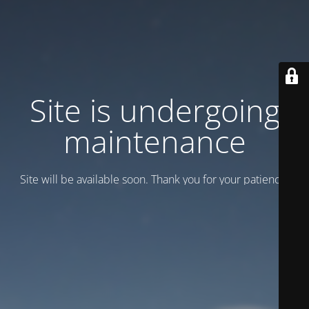
Site is undergoing
maintenance
Site will be available soon. Thank you for your patience!