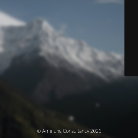
© Amelung Consultancy 2026